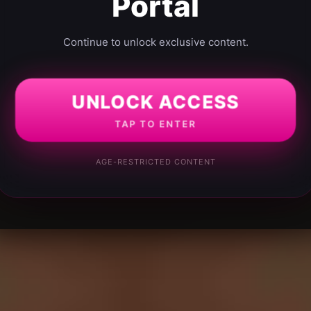
Portal
Continue to unlock exclusive content.
UNLOCK ACCESS
TAP TO ENTER
AGE-RESTRICTED CONTENT