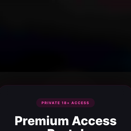
PRIVATE 18+ ACCESS
Premium Access