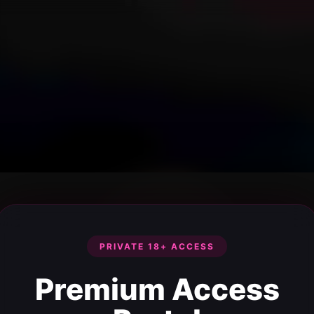
PRIVATE 18+ ACCESS
Premium Access