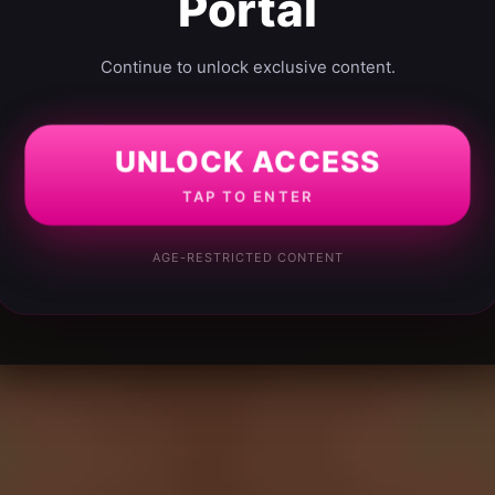
Portal
Continue to unlock exclusive content.
UNLOCK ACCESS
TAP TO ENTER
AGE-RESTRICTED CONTENT